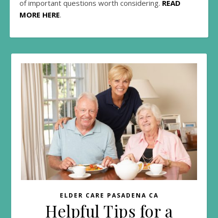
of important questions worth considering.
READ
MORE HERE
.
ELDER CARE PASADENA CA
Helpful Tips for a