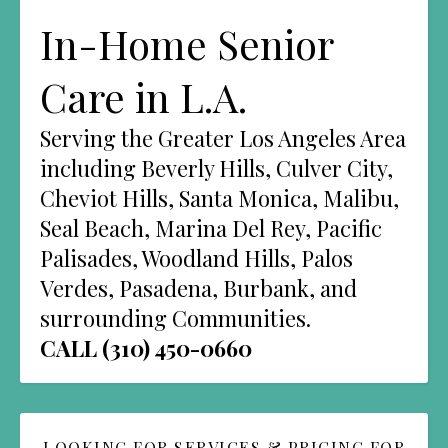
In-Home Senior
Care in L.A.
Serving the Greater Los Angeles Area
including Beverly Hills, Culver City,
Cheviot Hills, Santa Monica, Malibu,
Seal Beach, Marina Del Rey, Pacific
Palisades, Woodland Hills, Palos
Verdes, Pasadena, Burbank, and
surrounding Communities.
CALL (310) 450-0660
LOOKING FOR SERVICES & PRICING FOR