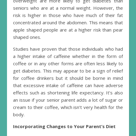
overweight are more likely to get diabetes than
seniors who are at a normal weight. However, the
risk is higher in those who have much of their fat
concentrated around the abdomen. This means that
apple shaped people are at a higher risk than pear
shaped ones.
Studies have proven that those individuals who had
a higher intake of caffeine whether in the form of
coffee or in any other forms are often less likely to
get diabetes. This may appear to be a sign of relief
for coffee drinkers but it should be borne in mind
that excessive intake of caffeine can have adverse
effects such as shortening life expectancy. It’s also
an issue if your senior parent adds a lot of sugar or
cream to their coffee, which isn’t very health for the
body.
Incorporating Changes to Your Parent’s Diet