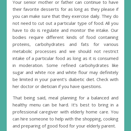
Your senior mother or father can continue to have
their favorite desserts for as long as they please if
you can make sure that they exercise daily. They do
not need to cut out a particular type of food. All you
have to do is regulate and monitor the intake. Our
bodies require different kinds of food containing
proteins, carbohydrates and fats for various
metabolic processes and we should not restrict
intake of a particular food as long as it is consumed
in moderation. Some refined carbohydrates like
sugar and white rice and white flour may definitely
be limited in your parent’s diabetic diet. Check with
her doctor or dietician if you have questions.
That being said, meal planning for a balanced and
healthy menu can be hard. It’s best to bring in a
professional caregiver with elderly home care. You
can hire someone to help with the shopping, cooking
and preparing of good food for your elderly parent.