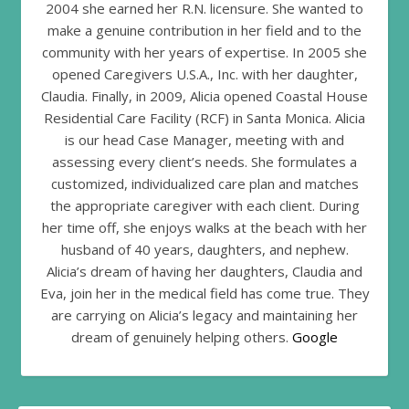
2004 she earned her R.N. licensure. She wanted to
make a genuine contribution in her field and to the
community with her years of expertise. In 2005 she
opened Caregivers U.S.A., Inc. with her daughter,
Claudia. Finally, in 2009, Alicia opened Coastal House
Residential Care Facility (RCF) in Santa Monica. Alicia
is our head Case Manager, meeting with and
assessing every client’s needs. She formulates a
customized, individualized care plan and matches
the appropriate caregiver with each client. During
her time off, she enjoys walks at the beach with her
husband of 40 years, daughters, and nephew.
Alicia’s dream of having her daughters, Claudia and
Eva, join her in the medical field has come true. They
are carrying on Alicia’s legacy and maintaining her
dream of genuinely helping others.
Google