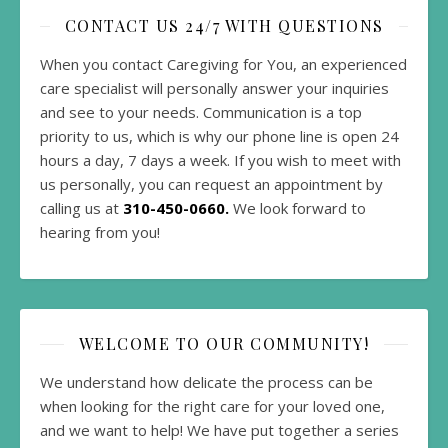
CONTACT US 24/7 WITH QUESTIONS
When you contact Caregiving for You, an experienced
care specialist will personally answer your inquiries
and see to your needs. Communication is a top
priority to us, which is why our phone line is open 24
hours a day, 7 days a week. If you wish to meet with
us personally, you can request an appointment by
calling us at
310-450-0660.
We look forward to
hearing from you!
WELCOME TO OUR COMMUNITY!
We understand how delicate the process can be
when looking for the right care for your loved one,
and we want to help! We have put together a series