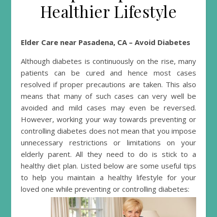
Healthier Lifestyle
Elder Care near Pasadena, CA – Avoid Diabetes
Although diabetes is continuously on the rise, many
patients can be cured and hence most cases
resolved if proper precautions are taken. This also
means that many of such cases can very well be
avoided and mild cases may even be reversed.
However, working your way towards preventing or
controlling diabetes does not mean that you impose
unnecessary restrictions or limitations on your
elderly parent. All they need to do is stick to a
healthy diet plan. Listed below are some useful tips
to help you maintain a healthy lifestyle for your
loved one while preventing or controlling diabetes: