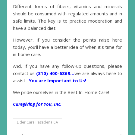
Different forms of fibers, vitamins and minerals
should be consumed with regulated amounts and in
safe limits. The key is to practice moderation and
have a balanced diet.
However, if you consider the points raise here
today, you’ll have a better idea of when it’s time for
in-home care.
And, if you have any follow-up questions, please
contact us
(310) 400-6869…
we are always here to
assist…
You are Important to Us!
We pride ourselves in the Best In-Home Care!
Caregiving for You, Inc.
Elder Care Pasadena CA