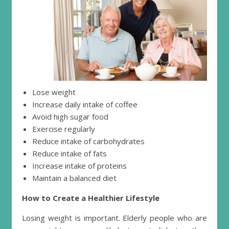
Lose weight
Increase daily intake of coffee
Avoid high sugar food
Exercise regularly
Reduce intake of carbohydrates
Reduce intake of fats
Increase intake of proteins
Maintain a balanced diet
How to Create a Healthier Lifestyle
Losing weight is important. Elderly people who are