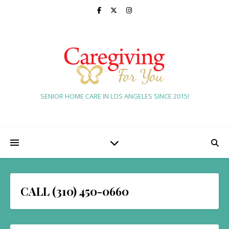
SENIOR HOME CARE IN LOS ANGELES SINCE 2015!
CALL (310) 450-0660