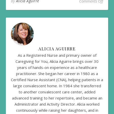
on Help
By
Alicia Aguirre
Comments Off
ALICIA AGUIRRE
As a Registered Nurse and primary owner of
Caregiving for You, Alicia Aguirre brings over 30
years of hands-on experience as a healthcare
practitioner. She began her career in 1980 as a
Certified Nurse Assistant (CNA), helping patients in a
large convalescent home. In 1984 she transferred
to another convalescent care center, added
advanced training to her repertoire, and became an
Administrator and Activity Director. Alicia worked
continuously while raising her daughters, and in