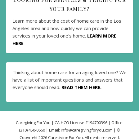
YOUR FAMILY?
Learn more about the cost of home care in the Los
Angeles area and how quickly we can provide
services in your loved one's home.
LEARN MORE
HERE
.
Thinking about home care for an aging loved one? We
have a list of important questions and answers that
everyone should read.
READ THEM HERE.
Caregiving For You | CA-HCO License #194700396 | Office:
(310) 450-0660 | Email: info@caregivingforyou.com | ©
Copyright 2026 Caregiving For You. All rights reserved.